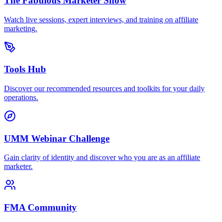
The Fabulous Marketer Show
Watch live sessions, expert interviews, and training on affiliate
marketing.
Tools Hub
Discover our recommended resources and toolkits for your daily
operations.
UMM Webinar Challenge
Gain clarity of identity and discover who you are as an affiliate
marketer.
FMA Community