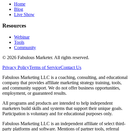
Home
Blog
Live Show
Resources
Webinar
Tools
Community
©
2026
Fabulous Marketer. All rights reserved.
Privacy Policy
Terms of Service
Contact Us
Fabulous Marketing LLC is a coaching, consulting, and educational
company that provides affiliate marketing strategy training, tools,
and community support. We do not offer business opportunities,
employment, or guaranteed results.
All programs and products are intended to help independent
marketers build skills and systems that support their unique goals.
Participation is voluntary and for educational purposes only.
Fabulous Marketing LLC is an independent affiliate of select third-
party platforms and software. Mentions of partner tools, referral