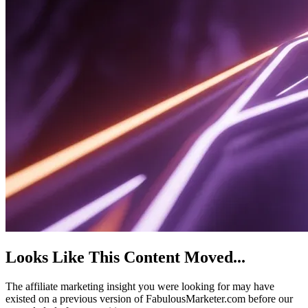
Looks Like This Content Moved
...
The affiliate marketing insight you were looking for may have
existed on a previous version of FabulousMarketer.com before our