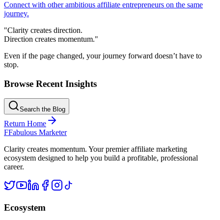
Connect with other ambitious affiliate entrepreneurs on the same
journey.
"Clarity creates direction.
Direction creates momentum."
Even if the page changed, your journey forward doesn’t have to
stop.
Browse Recent Insights
Search the Blog
Return Home
F
Fabulous Marketer
Clarity creates momentum. Your premier affiliate marketing
ecosystem designed to help you build a profitable, professional
career.
Ecosystem