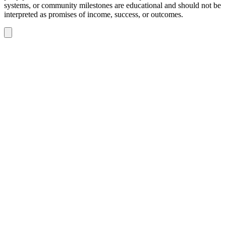
systems, or community milestones are educational and should not be
interpreted as promises of income, success, or outcomes.