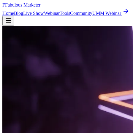
F
Fabulous Marketer
Home
Blog
Live Show
Webinar
Tools
Community
UMM Webinar