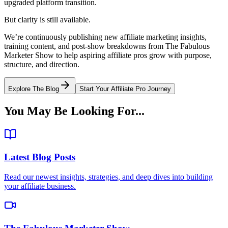
upgraded platform transition.
But clarity is still available.
We’re continuously publishing new affiliate marketing insights,
training content, and post-show breakdowns from The Fabulous
Marketer Show to help aspiring affiliate pros grow with purpose,
structure, and direction.
Explore The Blog
Start Your Affiliate Pro Journey
You May Be Looking For...
Latest Blog Posts
Read our newest insights, strategies, and deep dives into building
your affiliate business.