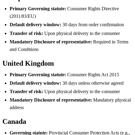
Primary Governing statute:
Consumer Rights Directive
(2011/83/EU)
Default delivery window:
30 days from order confirmation
Transfer of risk:
Upon physical delivery to the consumer
Mandatory Disclosure of representative:
Required in Terms
and Conditions
United Kingdom
Primary Governing statute:
Consumer Rights Act 2015
Default delivery window:
30 days unless otherwise agreed
Transfer of risk:
Upon physical delivery to the consumer
Mandatory Disclosure of representative:
Mandatory physical
address
Canada
Governing statute:
Provincial Consumer Protection Acts (e.g.,