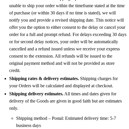
unable to ship your order within the timeframe stated at the time
of purchase (or within 30 days if no time is stated), we will
notify you and provide a revised shipping date. This notice will
offer you the option to either consent to the delay or cancel your
order for a full and prompt refund. For delays exceeding 30 days
or for second delay notices, your order will be automatically
cancelled and a refund issued unless we receive your express
consent to the extension. All refunds will be issued to the
original payment method and will not be provided as store
credit.
Shipping rates & delivery estimates.
Shipping charges for
your Orders will be calculated and displayed at checkout.
Shipping delivery estimates.
All times and dates given for
delivery of the Goods are given in good faith but are estimates
only.
Shipping method – Postal: Estimated delivery time: 5-7
business days