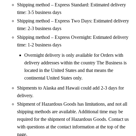
Shipping method – Express Standard: Estimated delivery
time: 3-5 business days
Shipping method – Express Two Days: Estimated delivery
time: 2-3 business days
Shipping method – Express Overnight: Estimated delivery
time: 1-2 business days
Overnight delivery is only available for Orders with
delivery addresses within the country The Business is
located in the United States and that means the
continental United States only.
Shipments to Alaska and Hawaii could add 2-3 days for
delivery.
Shipment of Hazardous Goods has limitations, and not all
shipping methods are available. Additional time may be
required for the shipment of Hazardous Goods. Contact us
with questions at the contact information at the top of the
page.