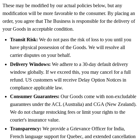
These may be modified by our actual policies below, but any
modification will be more favorable to the consumer. By placing an
order, you agree that The Business is responsible for the delivery of
your Goods in acceptable condition.
Transit Risk:
We do not pass the risk of loss to you until you
have physical possession of the Goods. We will resolve all
carrier disputes on your behalf.
Delivery Windows:
We adhere to a 30-day default delivery
window globally. If we exceed this, you may cancel for a full
refund. US customers will receive Delay Option Notices in
compliance applicable law.
Consumer Guarantees:
Our Goods come with non-excludable
guarantees under the ACL (Australia) and CGA (New Zealand).
We do not charge restocking fees or limit your rights to the
courier's insurance value.
Transparency:
We provide a Grievance Officer for India,
French language support for Quebec, and extended cancellation