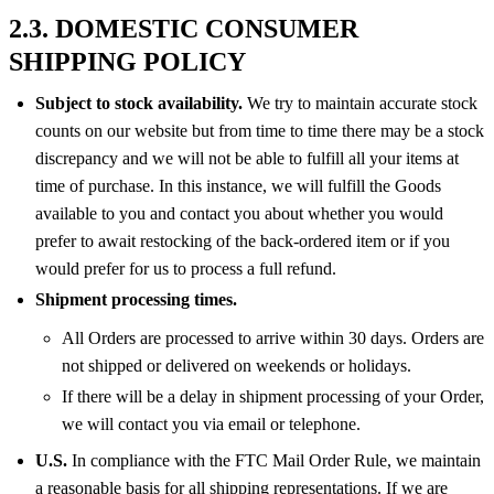
2.3. DOMESTIC CONSUMER
SHIPPING POLICY
Subject to stock availability.
We try to maintain accurate stock
counts on our website but from time to time there may be a stock
discrepancy and we will not be able to fulfill all your items at
time of purchase. In this instance, we will fulfill the Goods
available to you and contact you about whether you would
prefer to await restocking of the back-ordered item or if you
would prefer for us to process a full refund.
Shipment processing times.
All Orders are processed to arrive within 30 days. Orders are
not shipped or delivered on weekends or holidays.
If there will be a delay in shipment processing of your Order,
we will contact you via email or telephone.
U.S.
In compliance with the FTC Mail Order Rule, we maintain
a reasonable basis for all shipping representations. If we are