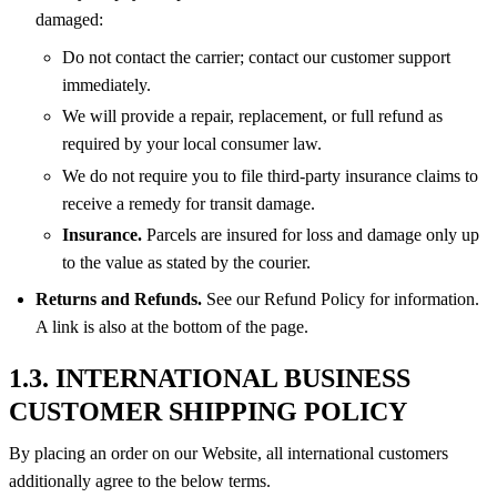
damaged:
Do not contact the carrier; contact our customer support
immediately.
We will provide a repair, replacement, or full refund as
required by your local consumer law.
We do not require you to file third-party insurance claims to
receive a remedy for transit damage.
Insurance.
Parcels are insured for loss and damage only up
to the value as stated by the courier.
Returns and Refunds.
See our Refund Policy for information.
A link is also at the bottom of the page.
1.3. INTERNATIONAL BUSINESS
CUSTOMER SHIPPING POLICY
By placing an order on our Website, all international customers
additionally agree to the below terms.