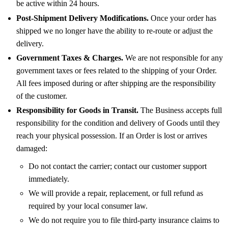
be active within 24 hours.
Post-Shipment Delivery Modifications.
Once your order has
shipped we no longer have the ability to re-route or adjust the
delivery.
Government Taxes & Charges.
We are not responsible for any
government taxes or fees related to the shipping of your Order.
All fees imposed during or after shipping are the responsibility
of the customer.
Responsibility for Goods in Transit.
The Business accepts full
responsibility for the condition and delivery of Goods until they
reach your physical possession. If an Order is lost or arrives
damaged:
Do not contact the carrier; contact our customer support
immediately.
We will provide a repair, replacement, or full refund as
required by your local consumer law.
We do not require you to file third-party insurance claims to