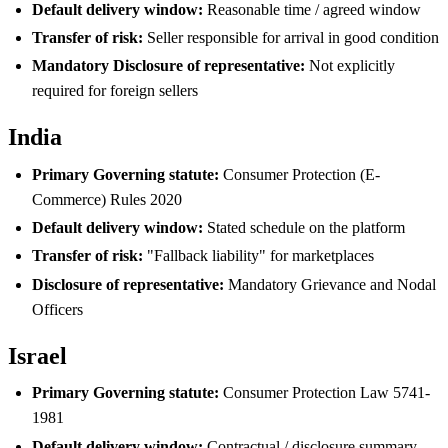
Default delivery window:
Reasonable time / agreed window
Transfer of risk:
Seller responsible for arrival in good condition
Mandatory Disclosure of representative:
Not explicitly
required for foreign sellers
India
Primary Governing statute:
Consumer Protection (E-
Commerce) Rules 2020
Default delivery window:
Stated schedule on the platform
Transfer of risk:
"Fallback liability" for marketplaces
Disclosure of representative:
Mandatory Grievance and Nodal
Officers
Israel
Primary Governing statute:
Consumer Protection Law 5741-
1981
Default delivery window:
Contractual / disclosure summary