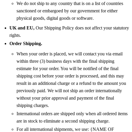
We do not ship to any country that is on a list of countries
sanctioned or embargoed by our government for either
physical goods, digital goods or software.
UK and EU,
Our Shipping Policy does not affect your statutory
rights.
Order Shipping.
When your order is placed, we will contact you via email
within three (3) business days with the final shipping
estimate for your order. You will be notified of the final
shipping cost before your order is processed, and this may
result in an additional charge or a refund to the amount you
previously paid. We will not ship an order internationally
without your prior approval and payment of the final
shipping charges.
International orders are shipped only when all ordered items
are in stock to eliminate a second shipping charge.
For all international shipments, we use: {NAME OF