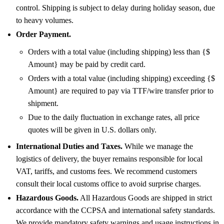
control. Shipping is subject to delay during holiday season, due
to heavy volumes.
Order Payment.
Orders with a total value (including shipping) less than {$
Amount} may be paid by credit card.
Orders with a total value (including shipping) exceeding {$
Amount} are required to pay via TTF/wire transfer prior to
shipment.
Due to the daily fluctuation in exchange rates, all price
quotes will be given in U.S. dollars only.
International Duties and Taxes.
While we manage the
logistics of delivery, the buyer remains responsible for local
VAT, tariffs, and customs fees. We recommend customers
consult their local customs office to avoid surprise charges.
Hazardous Goods.
All Hazardous Goods are shipped in strict
accordance with the CCPSA and international safety standards.
We provide mandatory safety warnings and usage instructions in