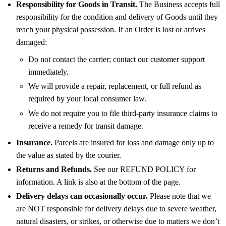
Responsibility for Goods in Transit.
The Business accepts full
responsibility for the condition and delivery of Goods until they
reach your physical possession. If an Order is lost or arrives
damaged:
Do not contact the carrier; contact our customer support
immediately.
We will provide a repair, replacement, or full refund as
required by your local consumer law.
We do not require you to file third-party insurance claims to
receive a remedy for transit damage.
Insurance.
Parcels are insured for loss and damage only up to
the value as stated by the courier.
Returns and Refunds.
See our REFUND POLICY for
information. A link is also at the bottom of the page.
Delivery delays can occasionally occur.
Please note that we
are NOT responsible for delivery delays due to severe weather,
natural disasters, or strikes, or otherwise due to matters we don’t