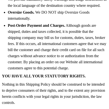
the local language of the destination country where required.
Oversize Goods.
We DO NOT ship Oversize Goods
internationally.
Post-Order Payment and Charges.
Although goods are
shipped, duties and taxes collected, it is possible that the
shipping company may bill us for customs, duties, taxes, broker
fees. If this occurs, all international customers agree that we may
bill the customer and charge their credit card on file for all such
charges without advance notice to or authorization from the
customer. By placing an order on our Website all international
customers agree to this potential charge.
YOU HAVE ALL YOUR STATUTORY RIGHTS.
Nothing in this Shipping Policy should be construed to be intended
to deprive consumers of their rights, and to the extent any provision
herein conflicts with your legal rights in your jurisdiction, the law
controls.