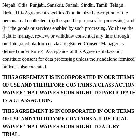
Nepali, Odia, Punjabi, Sanskrit, Santali, Sindhi, Tamil, Telugu,
Urdu. This Agreement specifies (i) an itemized description of the
personal data collected; (ii) the specific purposes for processing; and
(iii) the goods or services enabled by such processing. You have the
right to manage, review, or withdraw consent at any time through
our integrated platform or via a registered Consent Manager as
defined under Rule 4. Acceptance of this Agreement does not
constitute consent for data processing unless the standalone itemized
notice is also executed.
THIS AGREEMENT IS INCORPORATED IN OUR TERMS
OF USE AND THEREFORE CONTAINS A CLASS ACTION
WAIVER THAT WAIVES YOUR RIGHT TO PARTICIPATE
IN A CLASS ACTION.
THIS AGREEMENT IS INCORPORATED IN OUR TERMS
OF USE AND THEREFORE CONTAINS A JURY TRIAL
WAIVER THAT WAIVES YOUR RIGHT TO A JURY
TRIAL.