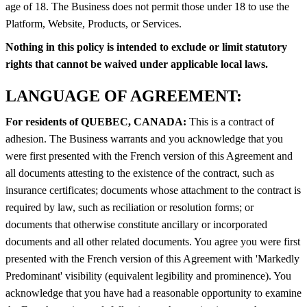
age of 18. The Business does not permit those under 18 to use the
Platform, Website, Products, or Services.
Nothing in this policy is intended to exclude or limit statutory
rights that cannot be waived under applicable local laws.
LANGUAGE OF AGREEMENT:
For residents of QUEBEC, CANADA:
This is a contract of
adhesion. The Business warrants and you acknowledge that you
were first presented with the French version of this Agreement and
all documents attesting to the existence of the contract, such as
insurance certificates; documents whose attachment to the contract is
required by law, such as reciliation or resolution forms; or
documents that otherwise constitute ancillary or incorporated
documents and all other related documents. You agree you were first
presented with the French version of this Agreement with 'Markedly
Predominant' visibility (equivalent legibility and prominence). You
acknowledge that you have had a reasonable opportunity to examine