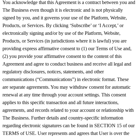
You acknowledge that this Agreement is a contract between you and
The Business even though it is electronic and is not physically
signed by you, and it governs your use of the Platform, Website,
Products, or Services. By clicking ‘Subscribe’ or ‘I Accept,’ or
electronically signing and/or by use of the Platform, Website,
Products, or Services (in jurisdictions where it is lawful) you are
providing express affirmative consent to (1) our Terms of Use and,
(2) you provide your affirmative consent to the content of this
Agreement and agree to conduct business and receive all legal and
regulatory disclosures, notices, statements, and other
communications (“Communications”) in electronic format. These
are separate agreements. You may withdraw consent for automatic
renewal at any time through your account settings. This consent
applies to this specific transaction and all future interactions,
agreements, and records related to your account or relationship with
The Business. Further details and country-specific information
regarding electronic signatures can be found in SECTION 15 of our
TERMS of USE. User represents and agrees that User is over the