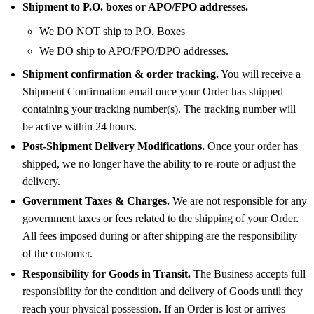
Shipment to P.O. boxes or APO/FPO addresses.
We DO NOT ship to P.O. Boxes
We DO ship to APO/FPO/DPO addresses.
Shipment confirmation & order tracking.
You will receive a
Shipment Confirmation email once your Order has shipped
containing your tracking number(s). The tracking number will
be active within 24 hours.
Post-Shipment Delivery Modifications.
Once your order has
shipped, we no longer have the ability to re-route or adjust the
delivery.
Government Taxes & Charges.
We are not responsible for any
government taxes or fees related to the shipping of your Order.
All fees imposed during or after shipping are the responsibility
of the customer.
Responsibility for Goods in Transit.
The Business accepts full
responsibility for the condition and delivery of Goods until they
reach your physical possession. If an Order is lost or arrives