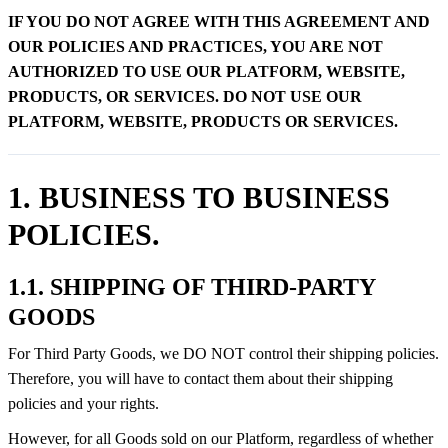
IF YOU DO NOT AGREE WITH THIS AGREEMENT AND
OUR POLICIES AND PRACTICES, YOU ARE NOT
AUTHORIZED TO USE OUR PLATFORM, WEBSITE,
PRODUCTS, OR SERVICES. DO NOT USE OUR
PLATFORM, WEBSITE, PRODUCTS OR SERVICES.
1. BUSINESS TO BUSINESS
POLICIES.
1.1. SHIPPING OF THIRD-PARTY
GOODS
For Third Party Goods, we DO NOT control their shipping policies.
Therefore, you will have to contact them about their shipping
policies and your rights.
However, for all Goods sold on our Platform, regardless of whether