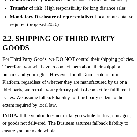
Transfer of risk:
High responsibility for long-distance sales
Mandatory Disclosure of representative:
Local representative
required (proposed 2026)
2.2. SHIPPING OF THIRD-PARTY
GOODS
For Third Party Goods, we DO NOT control their shipping policies.
Therefore, you will have to contact them about their shipping
policies and your rights. However, for all Goods sold on our
Platform, regardless of whether they are manufactured by us or a
third party, we remain your primary point of contact for fulfillment
issues. We assume fallback liability for third-party sellers to the
extent required by local law.
INDIA.
If the vendor does not make you whole for lost, damaged,
or goods not delivered, The Business assumes fallback liability to
ensure you are made whole.