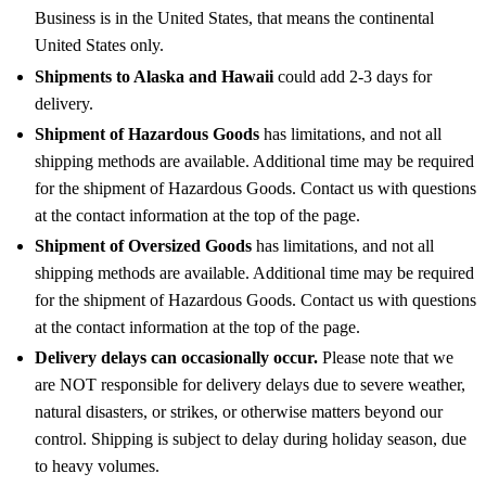
Business is in the United States, that means the continental
United States only.
Shipments to Alaska and Hawaii
could add 2-3 days for
delivery.
Shipment of Hazardous Goods
has limitations, and not all
shipping methods are available. Additional time may be required
for the shipment of Hazardous Goods. Contact us with questions
at the contact information at the top of the page.
Shipment of Oversized Goods
has limitations, and not all
shipping methods are available. Additional time may be required
for the shipment of Hazardous Goods. Contact us with questions
at the contact information at the top of the page.
Delivery delays can occasionally occur.
Please note that we
are NOT responsible for delivery delays due to severe weather,
natural disasters, or strikes, or otherwise matters beyond our
control. Shipping is subject to delay during holiday season, due
to heavy volumes.