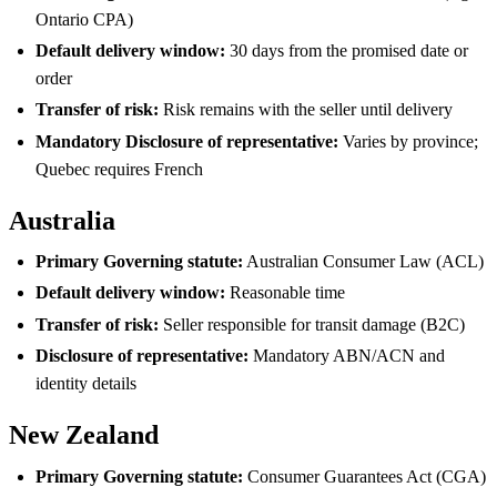
Ontario CPA)
Default delivery window:
30 days from the promised date or
order
Transfer of risk:
Risk remains with the seller until delivery
Mandatory Disclosure of representative:
Varies by province;
Quebec requires French
Australia
Primary Governing statute:
Australian Consumer Law (ACL)
Default delivery window:
Reasonable time
Transfer of risk:
Seller responsible for transit damage (B2C)
Disclosure of representative:
Mandatory ABN/ACN and
identity details
New Zealand
Primary Governing statute:
Consumer Guarantees Act (CGA)