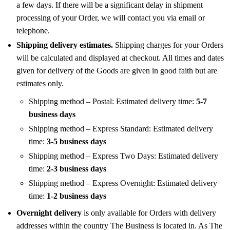
a few days. If there will be a significant delay in shipment
processing of your Order, we will contact you via email or
telephone.
Shipping delivery estimates.
Shipping charges for your Orders
will be calculated and displayed at checkout. All times and dates
given for delivery of the Goods are given in good faith but are
estimates only.
Shipping method – Postal: Estimated delivery time:
5-7
business days
Shipping method – Express Standard: Estimated delivery
time:
3-5 business days
Shipping method – Express Two Days: Estimated delivery
time:
2-3 business days
Shipping method – Express Overnight: Estimated delivery
time:
1-2 business days
Overnight delivery
is only available for Orders with delivery
addresses within the country The Business is located in. As The