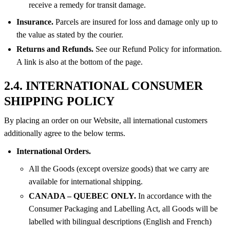
receive a remedy for transit damage.
Insurance.
Parcels are insured for loss and damage only up to
the value as stated by the courier.
Returns and Refunds.
See our Refund Policy for information.
A link is also at the bottom of the page.
2.4. INTERNATIONAL CONSUMER
SHIPPING POLICY
By placing an order on our Website, all international customers
additionally agree to the below terms.
International Orders.
All the Goods (except oversize goods) that we carry are
available for international shipping.
CANADA – QUEBEC ONLY.
In accordance with the
Consumer Packaging and Labelling Act, all Goods will be
labelled with bilingual descriptions (English and French)