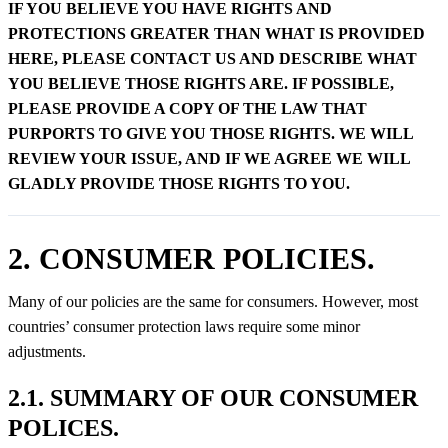
IF YOU BELIEVE YOU HAVE RIGHTS AND
PROTECTIONS GREATER THAN WHAT IS PROVIDED
HERE, PLEASE CONTACT US AND DESCRIBE WHAT
YOU BELIEVE THOSE RIGHTS ARE. IF POSSIBLE,
PLEASE PROVIDE A COPY OF THE LAW THAT
PURPORTS TO GIVE YOU THOSE RIGHTS. WE WILL
REVIEW YOUR ISSUE, AND IF WE AGREE WE WILL
GLADLY PROVIDE THOSE RIGHTS TO YOU.
2. CONSUMER POLICIES.
Many of our policies are the same for consumers. However, most
countries’ consumer protection laws require some minor
adjustments.
2.1. SUMMARY OF OUR CONSUMER
POLICES.