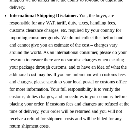
delivery.
International Shipping Disclaimer.
You, the buyer, are
responsible for any VAT, tariff, duty, taxes, handling fees,
customs clearance charges, etc. required by your country for
importing consumer goods. We do not collect this beforehand
and cannot give you an estimate of the cost – charges vary
around the world. As an international consumer, please do your
research to ensure there are no surprise charges when clearing
your package through customs, and to have an idea of what the
additional cost may be. If you are unfamiliar with customs fees
and charges, please speak to your local postal or customs office
for more information. Your full responsibility is to verify the
customs, duties charges, and procedures in your country before
placing your order. If customs fees and charges are refused at the
time of delivery, your order will be returned and you will not
receive a refund for shipment costs and will be billed for any
return shipment costs.