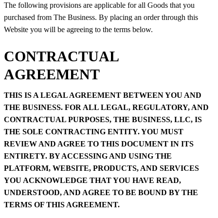
The following provisions are applicable for all Goods that you
purchased from The Business. By placing an order through this
Website you will be agreeing to the terms below.
CONTRACTUAL
AGREEMENT
THIS IS A LEGAL AGREEMENT BETWEEN YOU AND
THE BUSINESS. FOR ALL LEGAL, REGULATORY, AND
CONTRACTUAL PURPOSES, THE BUSINESS, LLC, IS
THE SOLE CONTRACTING ENTITY. YOU MUST
REVIEW AND AGREE TO THIS DOCUMENT IN ITS
ENTIRETY. BY ACCESSING AND USING THE
PLATFORM, WEBSITE, PRODUCTS, AND SERVICES
YOU ACKNOWLEDGE THAT YOU HAVE READ,
UNDERSTOOD, AND AGREE TO BE BOUND BY THE
TERMS OF THIS AGREEMENT.