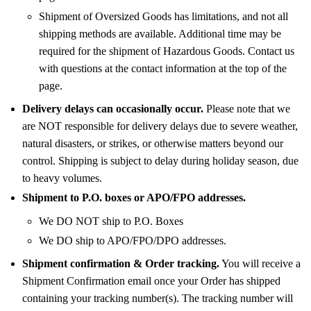
Shipment of Oversized Goods has limitations, and not all
shipping methods are available. Additional time may be
required for the shipment of Hazardous Goods. Contact us
with questions at the contact information at the top of the
page.
Delivery delays can occasionally occur.
Please note that we
are NOT responsible for delivery delays due to severe weather,
natural disasters, or strikes, or otherwise matters beyond our
control. Shipping is subject to delay during holiday season, due
to heavy volumes.
Shipment to P.O. boxes or APO/FPO addresses.
We DO NOT ship to P.O. Boxes
We DO ship to APO/FPO/DPO addresses.
Shipment confirmation & Order tracking.
You will receive a
Shipment Confirmation email once your Order has shipped
containing your tracking number(s). The tracking number will