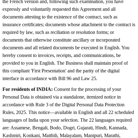
the French version and, following such examination, you have
expressly and voluntarily requested this Agreement and all
documents attesting to the existence of the contract, such as
insurance certificates; documents whose attachment to the contract is
required by law, such as reciliation or resolution forms; or
documents that otherwise constitute ancillary or incorporated
documents and all related documents be executed in English. You
hereby consent to invoices, receipts, and communications, be
provided to you in English. The Business shall maintain proof of
this compliant 'First Presentation' and the parity of the digital
interface in accordance with Bill 96 and Law 25.
For residents of INDIA:
Consent for the processing of your
Personal Data is obtained via a standalone, itemized notice in
accordance with Rule 3 of the Digital Personal Data Protection
Rules, 2025. This notice—available in English and all 22 scheduled
languages of India upon your selection. The 22 languages required
are: Assamese, Bengali, Bodo, Dogri, Gujarati, Hindi, Kannada,
Kashmiri, Konkani, Maithili, Malayalam, Manipuri, Marathi,