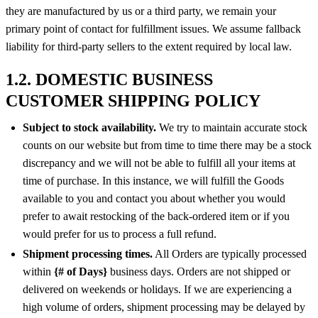
they are manufactured by us or a third party, we remain your
primary point of contact for fulfillment issues. We assume fallback
liability for third-party sellers to the extent required by local law.
1.2. DOMESTIC BUSINESS
CUSTOMER SHIPPING POLICY
Subject to stock availability.
We try to maintain accurate stock
counts on our website but from time to time there may be a stock
discrepancy and we will not be able to fulfill all your items at
time of purchase. In this instance, we will fulfill the Goods
available to you and contact you about whether you would
prefer to await restocking of the back-ordered item or if you
would prefer for us to process a full refund.
Shipment processing times.
All Orders are typically processed
within
{# of Days}
business days. Orders are not shipped or
delivered on weekends or holidays. If we are experiencing a
high volume of orders, shipment processing may be delayed by