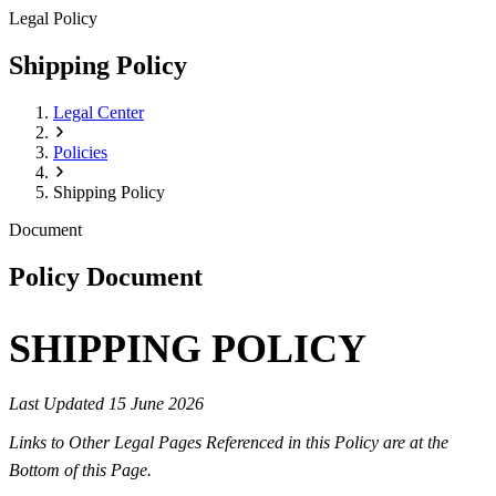
Legal Policy
Shipping Policy
Legal Center
Policies
Shipping Policy
Document
Policy Document
SHIPPING POLICY
Last Updated 15 June 2026
Links to Other Legal Pages Referenced in this Policy are at the
Bottom of this Page.