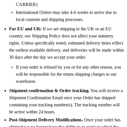
CARRIER}
International Orders may take 4-6 weeks to arrive due to
local customs and shipping processes.
For EU and UK:
If we are shipping to the UK or an EU
country, our Shipping Policy does not affect your statutory
rights. Unless specifically noted, estimated delivery times reflect
the earliest available delivery, and deliveries will be made within
30 days after the day we accept your order.
If your order is refused by you or for any other reason, you
will be responsible for the return shipping charges to our
warehouse.
Shipment confirmation & Order tracking.
You will receive a
Shipment Confirmation Email once your Order has shipped
containing your tracking number(s). The tracking number will
be active within 24 hours.
Post-Shipment Delivery Modifications.
Once your order has
shipped we no longer have the ability to re-route or adjust the