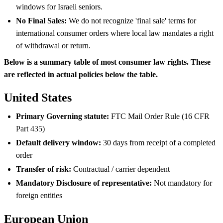
windows for Israeli seniors.
No Final Sales:
We do not recognize 'final sale' terms for
international consumer orders where local law mandates a right
of withdrawal or return.
Below is a summary table of most consumer law rights. These
are reflected in actual policies below the table.
United States
Primary Governing statute:
FTC Mail Order Rule (16 CFR
Part 435)
Default delivery window:
30 days from receipt of a completed
order
Transfer of risk:
Contractual / carrier dependent
Mandatory Disclosure of representative:
Not mandatory for
foreign entities
European Union