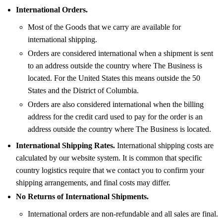
International Orders.
Most of the Goods that we carry are available for
international shipping.
Orders are considered international when a shipment is sent
to an address outside the country where The Business is
located. For the United States this means outside the 50
States and the District of Columbia.
Orders are also considered international when the billing
address for the credit card used to pay for the order is an
address outside the country where The Business is located.
International Shipping Rates.
International shipping costs are
calculated by our website system. It is common that specific
country logistics require that we contact you to confirm your
shipping arrangements, and final costs may differ.
No Returns of International Shipments.
International orders are non-refundable and all sales are final.