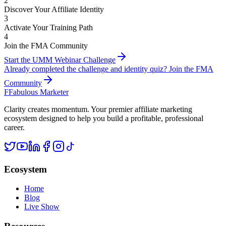
2
Discover Your Affiliate Identity
3
Activate Your Training Path
4
Join the FMA Community
Start the UMM Webinar Challenge
Already completed the challenge and identity quiz? Join the FMA
Community
F
Fabulous Marketer
Clarity creates momentum. Your premier affiliate marketing
ecosystem designed to help you build a profitable, professional
career.
Ecosystem
Home
Blog
Live Show