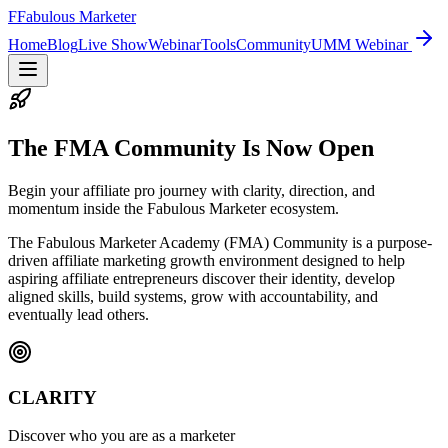
F
Fabulous Marketer
Home
Blog
Live Show
Webinar
Tools
Community
UMM Webinar
The FMA Community Is Now Open
Begin your affiliate pro journey with clarity, direction, and
momentum inside the Fabulous Marketer ecosystem.
The Fabulous Marketer Academy (FMA) Community is a purpose-
driven affiliate marketing growth environment designed to help
aspiring affiliate entrepreneurs discover their identity, develop
aligned skills, build systems, grow with accountability, and
eventually lead others.
CLARITY
Discover who you are as a marketer