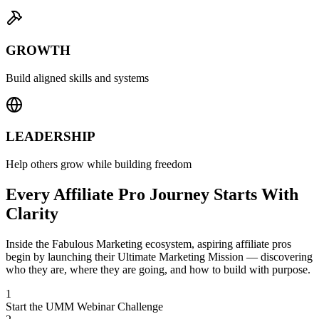
GROWTH
Build aligned skills and systems
LEADERSHIP
Help others grow while building freedom
Every Affiliate Pro Journey Starts With
Clarity
Inside the Fabulous Marketing ecosystem, aspiring affiliate pros
begin by launching their Ultimate Marketing Mission — discovering
who they are, where they are going, and how to build with purpose.
1
Start the UMM Webinar Challenge