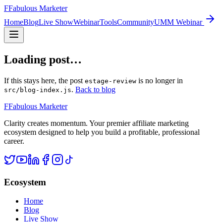
F
Fabulous Marketer
Home
Blog
Live Show
Webinar
Tools
Community
UMM Webinar
Loading post…
If this stays here, the post
is no longer in
estage-review
.
Back to blog
src/blog-index.js
F
Fabulous Marketer
Clarity creates momentum. Your premier affiliate marketing
ecosystem designed to help you build a profitable, professional
career.
Ecosystem
Home
Blog
Live Show