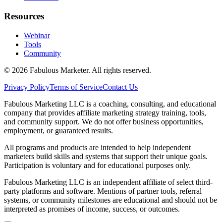
Resources
Webinar
Tools
Community
©
2026
Fabulous Marketer. All rights reserved.
Privacy Policy
Terms of Service
Contact Us
Fabulous Marketing LLC is a coaching, consulting, and educational
company that provides affiliate marketing strategy training, tools,
and community support. We do not offer business opportunities,
employment, or guaranteed results.
All programs and products are intended to help independent
marketers build skills and systems that support their unique goals.
Participation is voluntary and for educational purposes only.
Fabulous Marketing LLC is an independent affiliate of select third-
party platforms and software. Mentions of partner tools, referral
systems, or community milestones are educational and should not be
interpreted as promises of income, success, or outcomes.