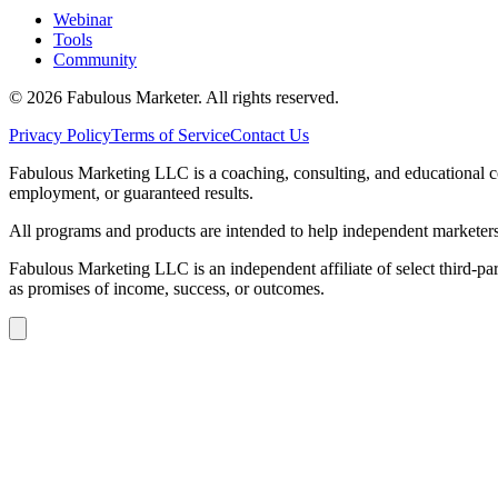
Webinar
Tools
Community
©
2026
Fabulous Marketer. All rights reserved.
Privacy Policy
Terms of Service
Contact Us
Fabulous Marketing LLC is a coaching, consulting, and educational com
employment, or guaranteed results.
All programs and products are intended to help independent marketers b
Fabulous Marketing LLC is an independent affiliate of select third-par
as promises of income, success, or outcomes.