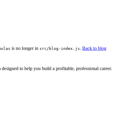
is no longer in
.
Back to blog
mulas
src/blog-index.js
esigned to help you build a profitable, professional career.