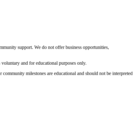
ommunity support. We do not offer business opportunities,
s voluntary and for educational purposes only.
 or community milestones are educational and should not be interpreted