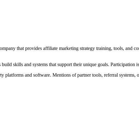
pany that provides affiliate marketing strategy training, tools, and c
uild skills and systems that support their unique goals. Participation i
ty platforms and software. Mentions of partner tools, referral systems,