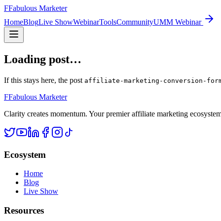
F
Fabulous Marketer
Home
Blog
Live Show
Webinar
Tools
Community
UMM Webinar
Loading post…
If this stays here, the post
affiliate-marketing-conversion-for
F
Fabulous Marketer
Clarity creates momentum. Your premier affiliate marketing ecosystem d
Ecosystem
Home
Blog
Live Show
Resources