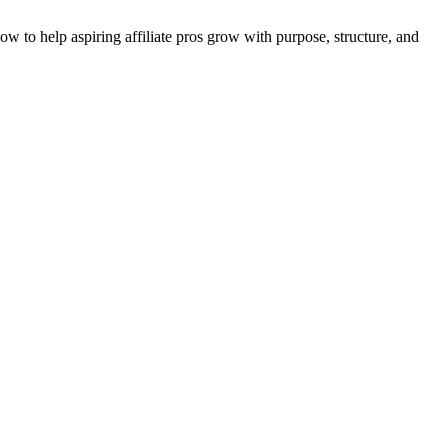
 to help aspiring affiliate pros grow with purpose, structure, and