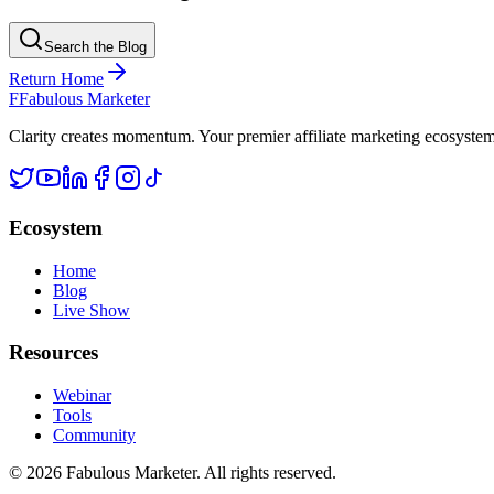
Search the Blog
Return Home
F
Fabulous Marketer
Clarity creates momentum. Your premier affiliate marketing ecosystem d
Ecosystem
Home
Blog
Live Show
Resources
Webinar
Tools
Community
©
2026
Fabulous Marketer. All rights reserved.