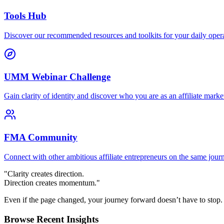
Tools Hub
Discover our recommended resources and toolkits for your daily opera
UMM Webinar Challenge
Gain clarity of identity and discover who you are as an affiliate market
FMA Community
Connect with other ambitious affiliate entrepreneurs on the same jour
"Clarity creates direction.
Direction creates momentum."
Even if the page changed, your journey forward doesn’t have to stop.
Browse Recent Insights