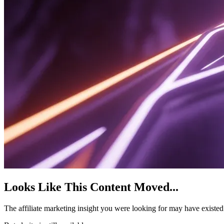
Looks Like This Content Moved
...
The affiliate marketing insight you were looking for may have existe