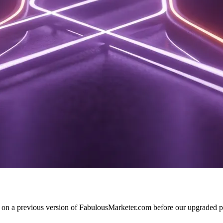
d on a previous version of FabulousMarketer.com before our upgraded pl