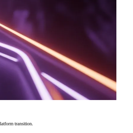
atform transition.