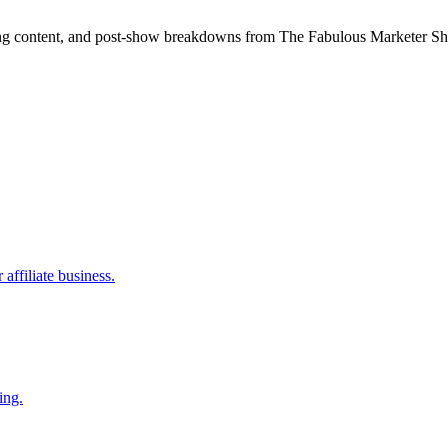
ning content, and post-show breakdowns from The Fabulous Marketer Show
affiliate business.
ing.