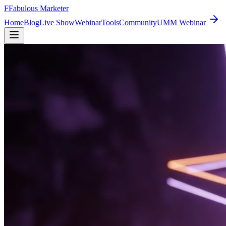
F
Fabulous Marketer
Home
Blog
Live Show
Webinar
Tools
Community
UMM Webinar