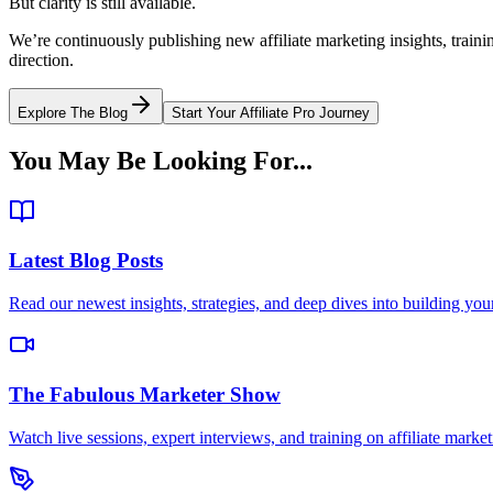
But clarity is still available.
We’re continuously publishing new affiliate marketing insights, trai
direction.
Explore The Blog
Start Your Affiliate Pro Journey
You May Be Looking For...
Latest Blog Posts
Read our newest insights, strategies, and deep dives into building your 
The Fabulous Marketer Show
Watch live sessions, expert interviews, and training on affiliate market