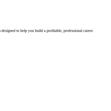
esigned to help you build a profitable, professional career.