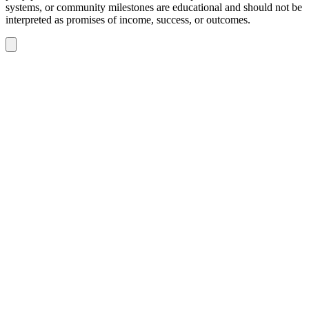
systems, or community milestones are educational and should not be
interpreted as promises of income, success, or outcomes.