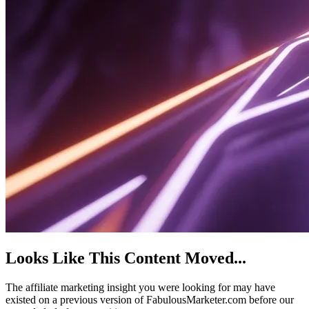
Looks Like This Content Moved
...
The affiliate marketing insight you were looking for may have
existed on a previous version of FabulousMarketer.com before our