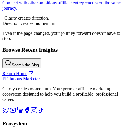
Connect with other ambitious affiliate entrepreneurs on the same
journey.
"Clarity creates direction.
Direction creates momentum."
Even if the page changed, your journey forward doesn’t have to
stop.
Browse Recent Insights
Search the Blog
Return Home
F
Fabulous Marketer
Clarity creates momentum. Your premier affiliate marketing
ecosystem designed to help you build a profitable, professional
career.
Ecosystem