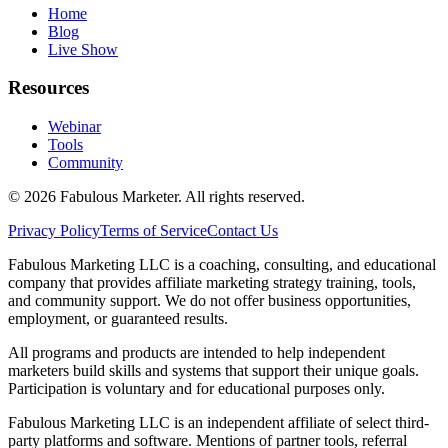
Home
Blog
Live Show
Resources
Webinar
Tools
Community
©
2026
Fabulous Marketer. All rights reserved.
Privacy Policy
Terms of Service
Contact Us
Fabulous Marketing LLC is a coaching, consulting, and educational
company that provides affiliate marketing strategy training, tools,
and community support. We do not offer business opportunities,
employment, or guaranteed results.
All programs and products are intended to help independent
marketers build skills and systems that support their unique goals.
Participation is voluntary and for educational purposes only.
Fabulous Marketing LLC is an independent affiliate of select third-
party platforms and software. Mentions of partner tools, referral