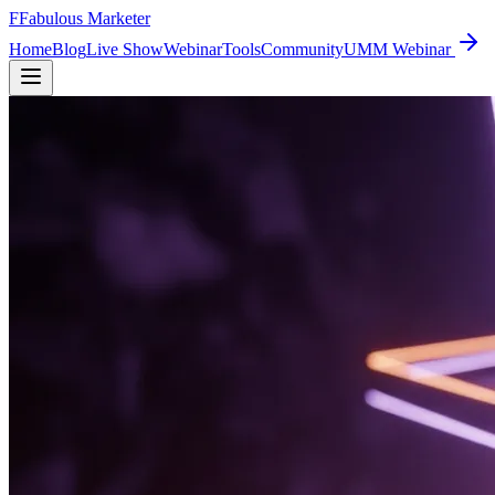
F
Fabulous Marketer
Home
Blog
Live Show
Webinar
Tools
Community
UMM Webinar