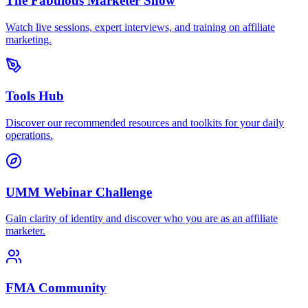
The Fabulous Marketer Show
Watch live sessions, expert interviews, and training on affiliate
marketing.
Tools Hub
Discover our recommended resources and toolkits for your daily
operations.
UMM Webinar Challenge
Gain clarity of identity and discover who you are as an affiliate
marketer.
FMA Community