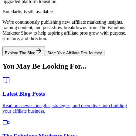
upgraded platform transition.
But clarity is still available.
We’re continuously publishing new affiliate marketing insights,
training content, and post-show breakdowns from The Fabulous
Marketer Show to help aspiring affiliate pros grow with purpose,
structure, and direction.
Explore The Blog
Start Your Affiliate Pro Journey
You May Be Looking For...
Latest Blog Posts
Read our newest insights, strategies, and deep dives into building
your affiliate business.