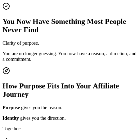
You Now Have Something Most People
Never Find
Clarity of purpose.
You are no longer guessing. You now have a reason, a direction, and
a commitment.
How Purpose Fits Into Your Affiliate
Journey
Purpose
gives you the reason.
Identity
gives you the direction.
Together: