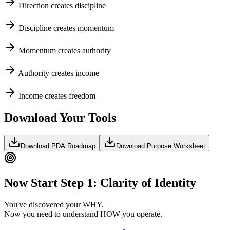
Direction creates discipline
Discipline creates momentum
Momentum creates authority
Authority creates income
Income creates freedom
Download Your Tools
Download PDA Roadmap
Download Purpose Worksheet
Now Start Step 1: Clarity of Identity
You've discovered your WHY.
Now you need to understand HOW you operate.