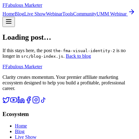
F
Fabulous Marketer
Home
Blog
Live Show
Webinar
Tools
Community
UMM Webinar
Loading post…
If this stays here, the post
is no
the-fma-visual-identity-2
longer in
.
Back to blog
src/blog-index.js
F
Fabulous Marketer
Clarity creates momentum. Your premier affiliate marketing
ecosystem designed to help you build a profitable, professional
career.
Ecosystem
Home
Blog
Live Show