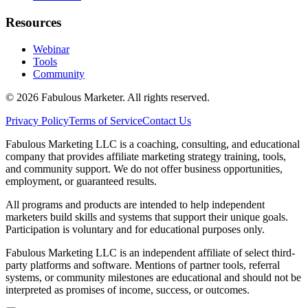
Resources
Webinar
Tools
Community
©
2026
Fabulous Marketer. All rights reserved.
Privacy Policy
Terms of Service
Contact Us
Fabulous Marketing LLC is a coaching, consulting, and educational
company that provides affiliate marketing strategy training, tools,
and community support. We do not offer business opportunities,
employment, or guaranteed results.
All programs and products are intended to help independent
marketers build skills and systems that support their unique goals.
Participation is voluntary and for educational purposes only.
Fabulous Marketing LLC is an independent affiliate of select third-
party platforms and software. Mentions of partner tools, referral
systems, or community milestones are educational and should not be
interpreted as promises of income, success, or outcomes.