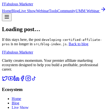
F
Fabulous Marketer
Home
Blog
Live Show
Webinar
Tools
Community
UMM Webinar
Loading post…
If this stays here, the post
developing-certified-affiliate-
is no longer in
.
Back to blog
pros
src/blog-index.js
F
Fabulous Marketer
Clarity creates momentum. Your premier affiliate marketing
ecosystem designed to help you build a profitable, professional
career.
Ecosystem
Home
Blog
Live Show