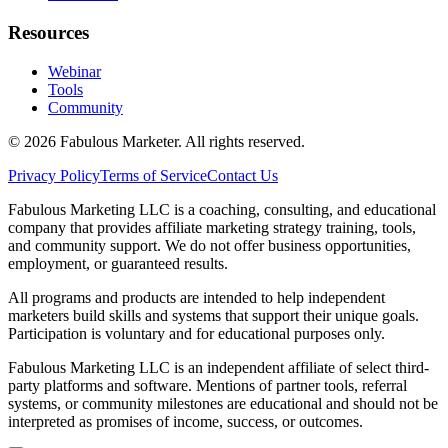
Resources
Webinar
Tools
Community
©
2026
Fabulous Marketer. All rights reserved.
Privacy Policy
Terms of Service
Contact Us
Fabulous Marketing LLC is a coaching, consulting, and educational
company that provides affiliate marketing strategy training, tools,
and community support. We do not offer business opportunities,
employment, or guaranteed results.
All programs and products are intended to help independent
marketers build skills and systems that support their unique goals.
Participation is voluntary and for educational purposes only.
Fabulous Marketing LLC is an independent affiliate of select third-
party platforms and software. Mentions of partner tools, referral
systems, or community milestones are educational and should not be
interpreted as promises of income, success, or outcomes.