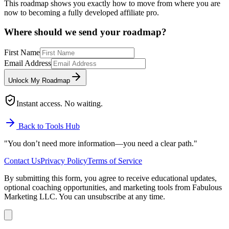
This roadmap shows you exactly how to move from where you are
now to becoming a fully developed affiliate pro.
Where should we send your roadmap?
First Name
Email Address
Unlock My Roadmap
Instant access. No waiting.
Back to Tools Hub
"You don’t need more information—
you need a clear path.
"
Contact Us
Privacy Policy
Terms of Service
By submitting this form, you agree to receive educational updates,
optional coaching opportunities, and marketing tools from Fabulous
Marketing LLC. You can unsubscribe at any time.