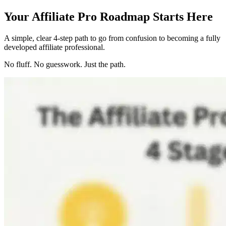
Your Affiliate Pro Roadmap Starts Here
A simple, clear 4-step path to go from confusion to becoming a fully
developed affiliate professional.
No fluff. No guesswork. Just the path.