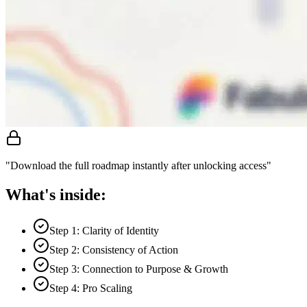
"Download the full roadmap instantly after unlocking access"
What's inside:
Step 1: Clarity of Identity
Step 2: Consistency of Action
Step 3: Connection to Purpose & Growth
Step 4: Pro Scaling