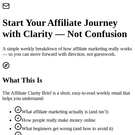
Start Your Affiliate Journey
with Clarity — Not Confusion
A simple weekly breakdown of how affiliate marketing really works
— so you can move forward with direction, not guesswork.
What This Is
The Affiliate Clarity Brief is a short, easy-to-read weekly email that
helps you understand:
What affiliate marketing actually is (and isn’t)
How people really make money online
What beginners get wrong (and how to avoid it)