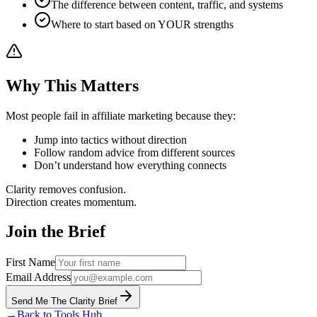
The difference between content, traffic, and systems
Where to start based on YOUR strengths
Why This Matters
Most people fail in affiliate marketing because they:
Jump into tactics without direction
Follow random advice from different sources
Don’t understand how everything connects
Clarity removes confusion.
Direction creates momentum.
Join the Brief
First Name
Email Address
Send Me The Clarity Brief
→
Back to Tools Hub